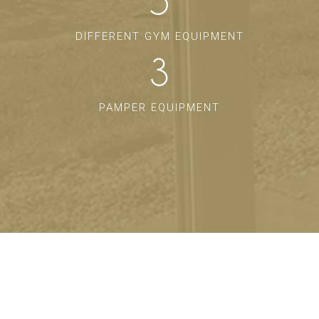
5
DIFFERENT GYM EQUIPMENT
3
PAMPER EQUIPMENT