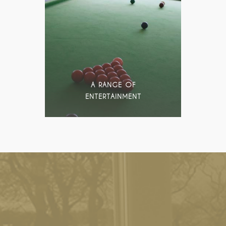
A RANGE OF
ENTERTAINMENT