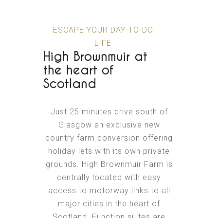
ESCAPE YOUR DAY-TO-DO
LIFE
High Brownmuir at
the heart of
Scotland
Just 25 minutes drive south of
Glasgow an exclusive new
country farm conversion offering
holiday lets with its own private
grounds. High Brownmuir Farm is
centrally located with easy
access to motorway links to all
major cities in the heart of
Scotland. Function suites are