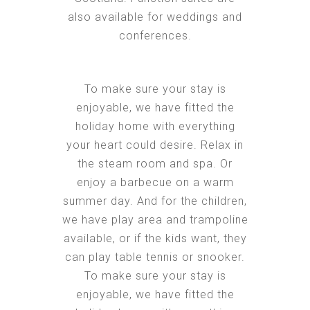
also available for weddings and
conferences.
To make sure your stay is
enjoyable, we have fitted the
holiday home with everything
your heart could desire. Relax in
the steam room and spa. Or
enjoy a barbecue on a warm
summer day. And for the children,
we have play area and trampoline
available, or if the kids want, they
can play table tennis or snooker.
To make sure your stay is
enjoyable, we have fitted the