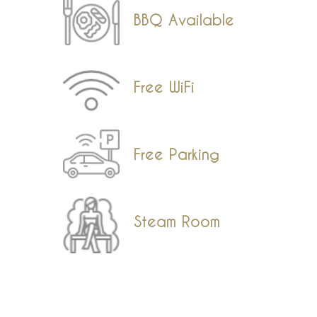
BBQ Available
Free WiFi
Free Parking
Steam Room