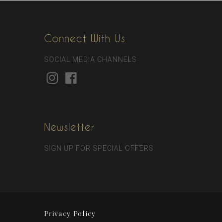
Connect With Us
SOCIAL MEDIA CHANNELS
Newsletter
SIGN UP FOR SPECIAL OFFERS
Privacy Policy