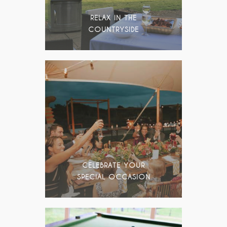
RELAX IN THE
COUNTRYSIDE
CELEBRATE YOUR
SPECIAL OCCASION