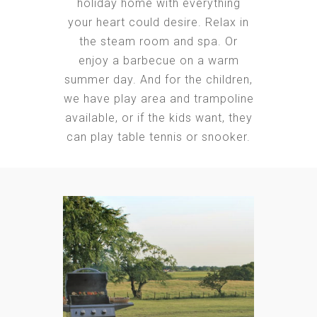
holiday home with everything
your heart could desire. Relax in
the steam room and spa. Or
enjoy a barbecue on a warm
summer day. And for the children,
we have play area and trampoline
available, or if the kids want, they
can play table tennis or snooker.