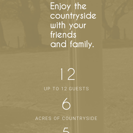
Enjoy the
countryside
with your
friends
and family.
12
UP TO 12 GUESTS
6
ACRES OF COUNTRYSIDE