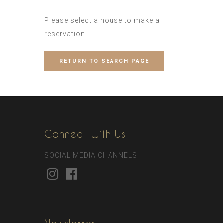
Please select a house to make a
reservation
RETURN TO SEARCH PAGE
Connect With Us
SOCIAL MEDIA CHANNELS