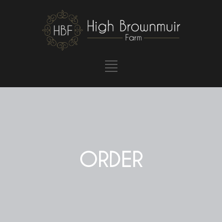
ORDER