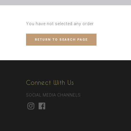
You have not selected any order
RETURN TO SEARCH PAGE
Connect With Us
SOCIAL MEDIA CHANNELS