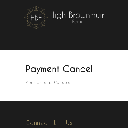
Payment Cancel
Your Order is Canceled
Connect With Us