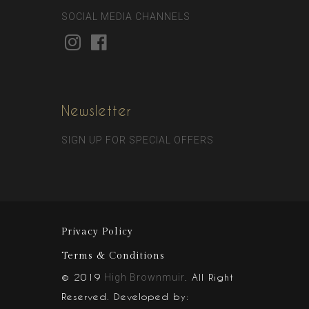
SOCIAL MEDIA CHANNELS
Newsletter
SIGN UP FOR SPECIAL OFFERS
Privacy Policy
Terms & Conditions
© 2019
. All Right
High Brownmuir
Reserved. Developed by: