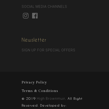
SOCIAL MEDIA CHANNELS
Newsletter
SIGN UP FOR SPECIAL OFFERS
Privacy Policy
Terms & Conditions
© 2019
. All Right
High Brownmuir
Reserved. Developed by: