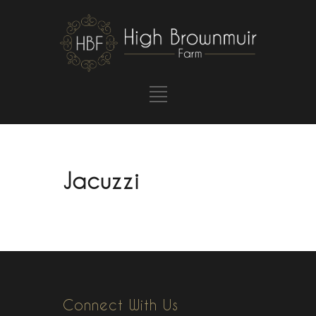
Jacuzzi
Connect With Us